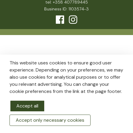
tel: +358 407789445
Business ID: 1103574-3
This website uses cookies to ensure good user
experience. Depending on your preferences, we may
also use cookies for analytical purposes or to offer
you relevant advertising. You can change your
cookie preferences from the link at the page footer.
Accept all
Accept only necessary cookies
BOOK A ROOM