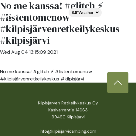
No me kanssa! #glitch ⚡️
8.8°
Weather
#listentomenow
#kilpisjärvenretkeilykeskus
#kilpisjärvi
Wed Aug 04 13:15:09 2021
No me kanssa! #glitch ⚡️ #listentomenow
#kilpisjärvenretkeilykeskus #kilpisjärvi
Kilpisjärven Retkeilykeskus Oy
Käsivarrentie 14663
99490 Kilpisjärvi
info@kilpisjarvicamping.com