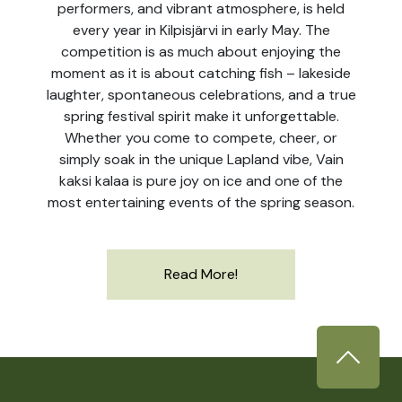
performers, and vibrant atmosphere, is held
every year in Kilpisjärvi in early May. The
competition is as much about enjoying the
moment as it is about catching fish – lakeside
laughter, spontaneous celebrations, and a true
spring festival spirit make it unforgettable.
Whether you come to compete, cheer, or
simply soak in the unique Lapland vibe, Vain
kaksi kalaa is pure joy on ice and one of the
most entertaining events of the spring season.
Read More!