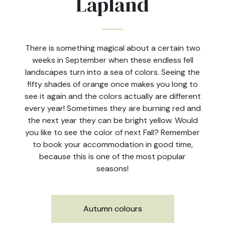
Lapland
There is something magical about a certain two
weeks in September when these endless fell
landscapes turn into a sea of colors. Seeing the
fifty shades of orange once makes you long to
see it again and the colors actually are different
every year! Sometimes they are burning red and
the next year they can be bright yellow. Would
you like to see the color of next Fall? Remember
to book your accommodation in good time,
because this is one of the most popular
seasons!
Autumn colours