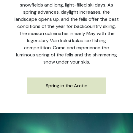
snowfields and long, light-filled ski days. As
spring advances, daylight increases, the
landscape opens up, and the fells offer the best
conditions of the year for backcountry skiing.
The season culminates in early May with the
legendary Vain kaksi kalaa ice fishing
competition. Come and experience the
luminous spring of the fells and the shimmering
snow under your skis.
Spring in the Arctic