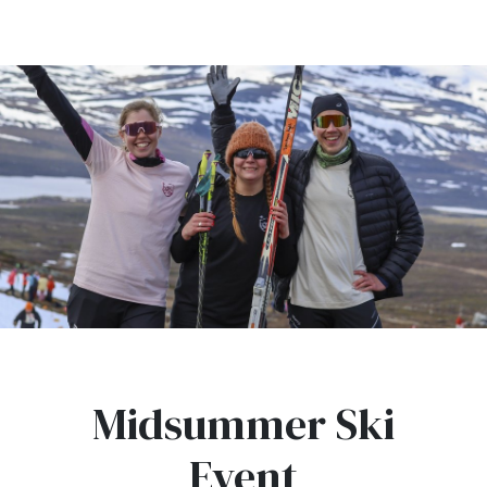
Midsummer Ski
Event