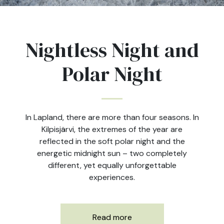
Nightless Night and
Polar Night
In Lapland, there are more than four seasons. In
Kilpisjärvi, the extremes of the year are
reflected in the soft polar night and the
energetic midnight sun – two completely
different, yet equally unforgettable
experiences.
Read more