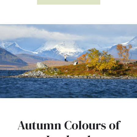
Autumn Colours of