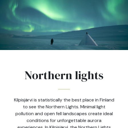
Northern lights
Kilpisjärvi is statistically the best place in Finland
to see the Northern Lights. Minimal light
pollution and open fell landscapes create ideal
conditions for unforgettable aurora
experiences. In Kilpisjärvi, the Northern Lights