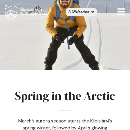
8.6°
Weather
Spring in the Arctic
March’s aurora season starts the Kilpisjärvi’s
spring winter, followed by April’s glowing