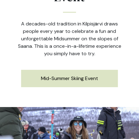
A decades-old tradition in Kilpisjärvi draws
people every year to celebrate a fun and
unforgettable Midsummer on the slopes of
Saana. This is a once-in-a-lifetime experience
you simply have to try.
Mid-Summer Skiing Event