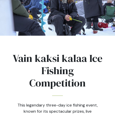
Vain kaksi kalaa Ice
Fishing
Competition
This legendary three-day ice fishing event,
known for its spectacular prizes, live