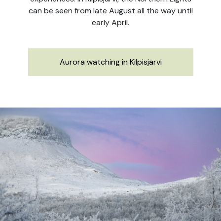
can be seen from late August all the way until
early April.
Aurora watching in Kilpisjärvi