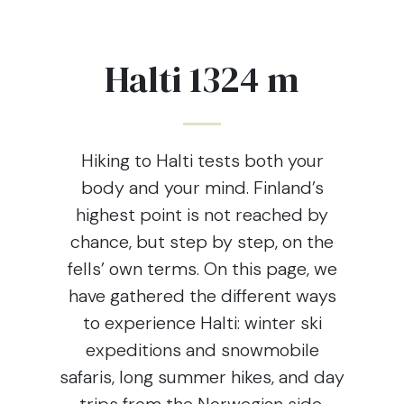
Halti 1324 m
Hiking to Halti tests both your
body and your mind. Finland’s
highest point is not reached by
chance, but step by step, on the
fells’ own terms. On this page, we
have gathered the different ways
to experience Halti: winter ski
expeditions and snowmobile
safaris, long summer hikes, and day