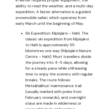
in winter requires proper equipment, the
ability to read the weather, and a multi-day
expedition. A faster alternative is a guided
snowmobile safari, which operates from
early March until the beginning of May.
Ski Expedition: Kilpisjärvi – Halti. The
classic ski expedition from Kilpisjärvi
to Halti is approximately 55
kilometres one way (Kilpisjärvi Nature
Centre – Halti). Most travellers divide
the journey into 4–5 days, allowing
for a steady pace while still leaving
time to enjoy the scenery with regular
breaks. The route follows
Metsähallitus’ maintenance trail
(usually marked with poles from
February onwards), and overnight
stays are made in wilderness or