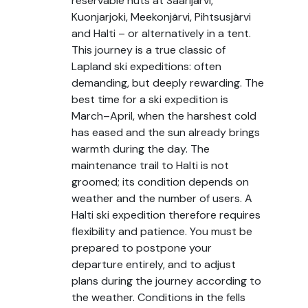
reservable huts at Saarijärvi,
Kuonjarjoki, Meekonjärvi, Pihtsusjärvi
and Halti – or alternatively in a tent.
This journey is a true classic of
Lapland ski expeditions: often
demanding, but deeply rewarding. The
best time for a ski expedition is
March–April, when the harshest cold
has eased and the sun already brings
warmth during the day. The
maintenance trail to Halti is not
groomed; its condition depends on
weather and the number of users. A
Halti ski expedition therefore requires
flexibility and patience. You must be
prepared to postpone your
departure entirely, and to adjust
plans during the journey according to
the weather. Conditions in the fells