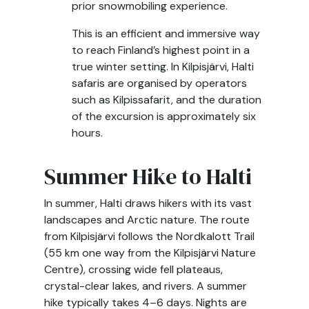
prior snowmobiling experience.
This is an efficient and immersive way
to reach Finland’s highest point in a
true winter setting. In Kilpisjärvi, Halti
safaris are organised by operators
such as Kilpissafarit, and the duration
of the excursion is approximately six
hours.
Summer Hike to Halti
In summer, Halti draws hikers with its vast
landscapes and Arctic nature. The route
from Kilpisjärvi follows the Nordkalott Trail
(55 km one way from the Kilpisjärvi Nature
Centre), crossing wide fell plateaus,
crystal-clear lakes, and rivers. A summer
hike typically takes 4–6 days. Nights are