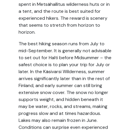
spent in Metsähallitus wilderness huts or in
a tent, and the route is best suited for
experienced hikers. The reward is scenery
that seems to stretch from horizon to
horizon.
The best hiking season runs from July to
mid-September. It is generally not advisable
to set out for Halti before Midsummer – the
safest choice is to plan your trip for July or
later. In the Käsivarsi Wilderness, summer
arrives significantly later than in the rest of
Finland, and early summer can still bring
extensive snow cover. The snow no longer
supports weight, and hidden beneath it
may be water, rocks, and streams, making
progress slow and at times hazardous.
Lakes may also remain frozen in June.
Conditions can surprise even experienced