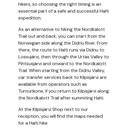
hikers, so choosing the right timing is an
essential part of a safe and successful Halti
expedition.
As an alternative to hiking the Nordkalott
Trail out and back, you can start from the
Norwegian side along the Didnu River. From
there, the route to Halti runs via Didnu to
Lossujärvi, then through the Urtas Valley to
Pihtsusjärvi and onward to the Nordkalott
Trail. When starting from the Didnu Valley,
car transfer services back to Kilpisjärvi are
available from operators such as
Tunturikone, if you return to Kilpisjärvi along
the Nordkalott Trail after summiting Halti.
At the Kilpisjärvi Shop next to our
reception, you will find the maps needed
for a Halti hike.