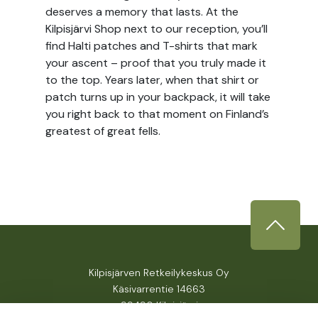
deserves a memory that lasts. At the
Kilpisjärvi Shop next to our reception, you’ll
find Halti patches and T-shirts that mark
your ascent – proof that you truly made it
to the top. Years later, when that shirt or
patch turns up in your backpack, it will take
you right back to that moment on Finland’s
greatest of great fells.
Kilpisjärven Retkeilykeskus Oy
Käsivarrentie 14663
99490 Kilpisjärvi