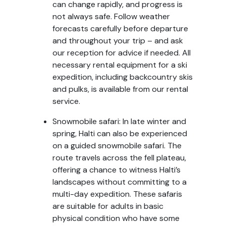
can change rapidly, and progress is
not always safe. Follow weather
forecasts carefully before departure
and throughout your trip – and ask
our reception for advice if needed. All
necessary rental equipment for a ski
expedition, including backcountry skis
and pulks, is available from our rental
service.
Snowmobile safari: In late winter and
spring, Halti can also be experienced
on a guided snowmobile safari. The
route travels across the fell plateau,
offering a chance to witness Halti’s
landscapes without committing to a
multi-day expedition. These safaris
are suitable for adults in basic
physical condition who have some