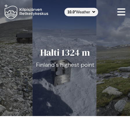
Halti hero kuva
10.0°
Weather
Halti 1324 m
Finland's highest point