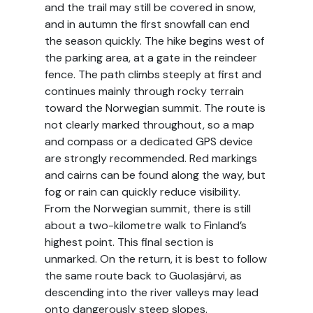
and the trail may still be covered in snow,
and in autumn the first snowfall can end
the season quickly. The hike begins west of
the parking area, at a gate in the reindeer
fence. The path climbs steeply at first and
continues mainly through rocky terrain
toward the Norwegian summit. The route is
not clearly marked throughout, so a map
and compass or a dedicated GPS device
are strongly recommended. Red markings
and cairns can be found along the way, but
fog or rain can quickly reduce visibility.
From the Norwegian summit, there is still
about a two-kilometre walk to Finland’s
highest point. This final section is
unmarked. On the return, it is best to follow
the same route back to Guolasjärvi, as
descending into the river valleys may lead
onto dangerously steep slopes.