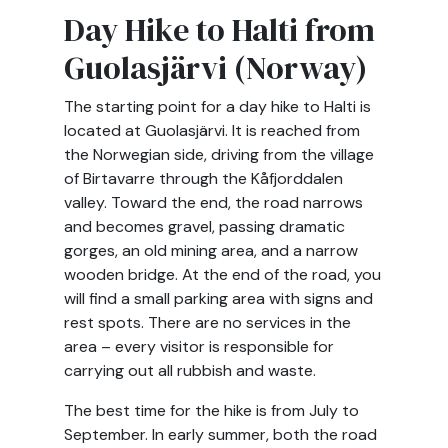
Day Hike to Halti from
Guolasjärvi (Norway)
The starting point for a day hike to Halti is
located at Guolasjärvi. It is reached from
the Norwegian side, driving from the village
of Birtavarre through the Kåfjorddalen
valley. Toward the end, the road narrows
and becomes gravel, passing dramatic
gorges, an old mining area, and a narrow
wooden bridge. At the end of the road, you
will find a small parking area with signs and
rest spots. There are no services in the
area – every visitor is responsible for
carrying out all rubbish and waste.
The best time for the hike is from July to
September. In early summer, both the road