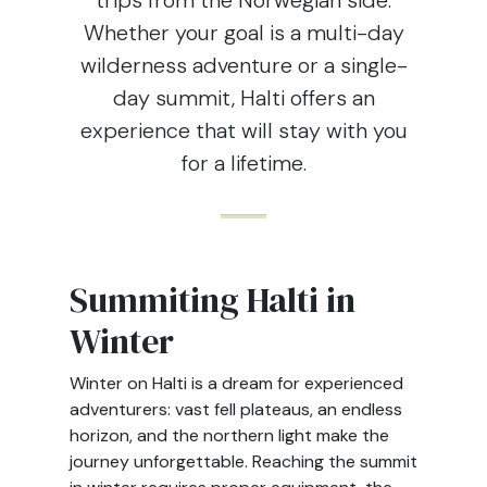
trips from the Norwegian side.
Whether your goal is a multi-day
wilderness adventure or a single-
day summit, Halti offers an
experience that will stay with you
for a lifetime.
Summiting Halti in
Winter
Winter on Halti is a dream for experienced
adventurers: vast fell plateaus, an endless
horizon, and the northern light make the
journey unforgettable. Reaching the summit