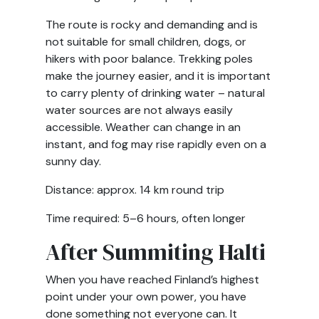
The route is rocky and demanding and is
not suitable for small children, dogs, or
hikers with poor balance. Trekking poles
make the journey easier, and it is important
to carry plenty of drinking water – natural
water sources are not always easily
accessible. Weather can change in an
instant, and fog may rise rapidly even on a
sunny day.
Distance: approx. 14 km round trip
Time required: 5–6 hours, often longer
After Summiting Halti
When you have reached Finland’s highest
point under your own power, you have
done something not everyone can. It